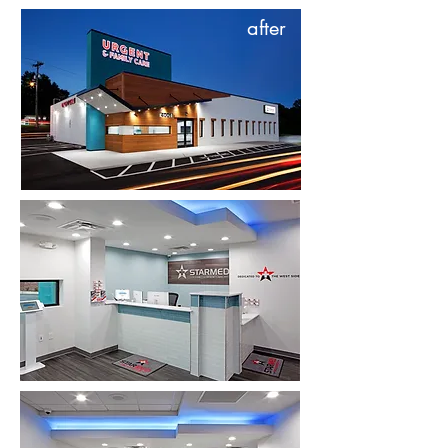
after