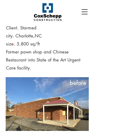
Client. Starmed
.
city
Charlotte,NC
.
size
5,800 sq/ft
Former pawn shop and Chinese
Restaurant into State of the Art Urgent
Care facility.
before