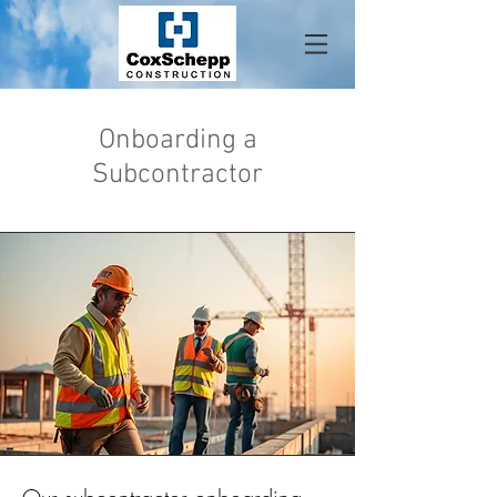
Onboarding a
About
Subcontractor