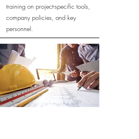
training on project-specific tools,
company policies, and key
personnel.