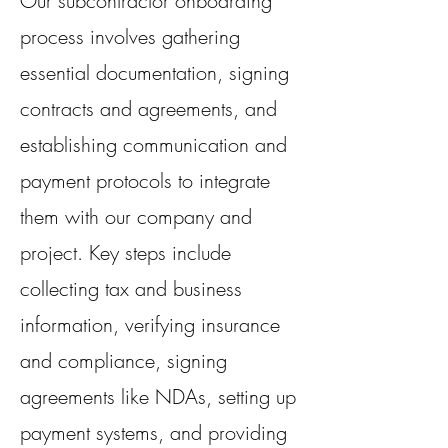
Our subcontractor onboarding
process involves gathering
essential documentation, signing
contracts and agreements, and
establishing communication and
payment protocols to integrate
them with our company and
project. Key steps include
collecting tax and business
information, verifying insurance
and compliance, signing
agreements like NDAs, setting up
payment systems, and providing